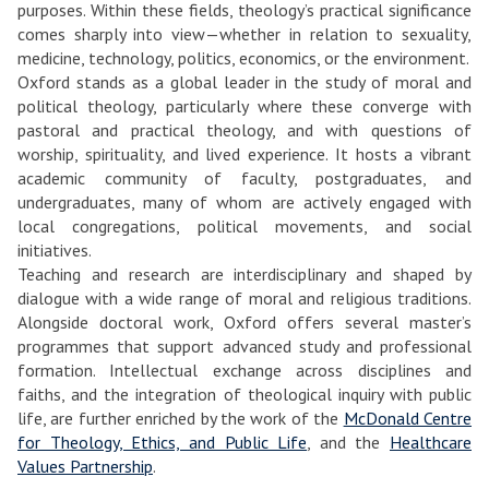
purposes. Within these fields, theology’s practical significance
comes sharply into view—whether in relation to sexuality,
medicine, technology, politics, economics, or the environment.
Oxford stands as a global leader in the study of moral and
political theology, particularly where these converge with
pastoral and practical theology, and with questions of
worship, spirituality, and lived experience. It hosts a vibrant
academic community of faculty, postgraduates, and
undergraduates, many of whom are actively engaged with
local congregations, political movements, and social
initiatives.
Teaching and research are interdisciplinary and shaped by
dialogue with a wide range of moral and religious traditions.
Alongside doctoral work, Oxford offers several master’s
programmes that support advanced study and professional
formation. Intellectual exchange across disciplines and
faiths, and the integration of theological inquiry with public
life, are further enriched by the work of the
McDonald Centre
for Theology, Ethics, and Public Life
, and the
Healthcare
Values Partnership
.