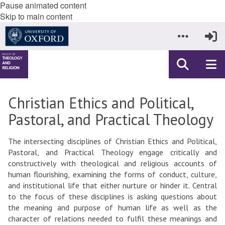
Pause animated content
Skip to main content
Christian Ethics and Political,
Pastoral, and Practical Theology
The intersecting disciplines of Christian Ethics and Political,
Pastoral, and Practical Theology engage critically and
constructively with theological and religious accounts of
human flourishing, examining the forms of conduct, culture,
and institutional life that either nurture or hinder it. Central
to the focus of these disciplines is asking questions about
the meaning and purpose of human life as well as the
character of relations needed to fulfil these meanings and