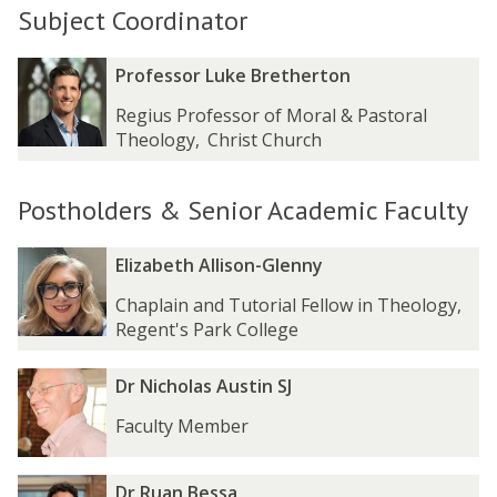
Subject Coordinator
The
P
P
Professor Luke Bretherton
list
r
r
Regius Professor of Moral & Pastoral
was
o
o
Theology
,
Christ Church
updated
f
f
e
e
s
s
Postholders & Senior Academic Faculty
s
s
o
o
The
E
E
r
r
Elizabeth Allison-Glenny
list
l
l
L
L
Chaplain and Tutorial Fellow in Theology
,
was
i
i
u
u
Regent's Park College
updated
z
z
k
k
a
a
e
e
D
D
b
b
Dr Nicholas Austin SJ
B
B
r
r
e
e
r
r
Faculty Member
N
N
t
t
e
e
i
i
h
h
t
t
c
c
A
A
h
h
D
D
Dr Ruan Bessa