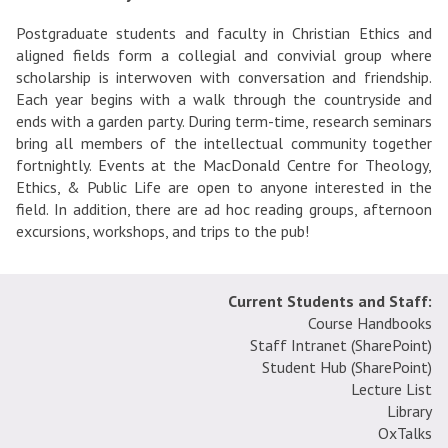
Postgraduate students and faculty in Christian Ethics and
aligned fields form a collegial and convivial group where
scholarship is interwoven with conversation and friendship.
Each year begins with a walk through the countryside and
ends with a garden party. During term-time, research seminars
bring all members of the intellectual community together
fortnightly. Events at the MacDonald Centre for Theology,
Ethics, & Public Life are open to anyone interested in the
field. In addition, there are ad hoc reading groups, afternoon
excursions, workshops, and trips to the pub!
Current Students and Staff:
Course Handbooks
Staff Intranet (SharePoint
)
Student Hub (SharePoint)
Lecture List
Library
OxTalks