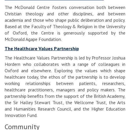
The McDonald Centre fosters conversation both between
Christian theology and other disciplines, and between
academia and those who shape public deliberation and policy.
Based at the Faculty of Theology & Religion in the University
of Oxford, the Centre is generously supported by the
McDonald Agape Foundation.
The Healthcare Values Partnership
The Healthcare Values Partnership is led by Professor Joshua
Hordern who collaborates with a range of colleagues in
Oxford and elsewhere. Exploring the values which shape
healthcare today, the ethos of the partnership is to develop
working relationships between patients, researchers,
healthcare practitioners, managers and policy makers. The
partnership benefits from the support of the British Academy,
the Sir Halley Stewart Trust, the Wellcome Trust, the Arts
and Humanities Research Council, and the Higher Education
Innovation Fund.
Community