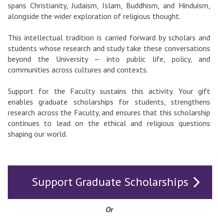
spans Christianity, Judaism, Islam, Buddhism, and Hinduism,
alongside the wider exploration of religious thought.
This intellectual tradition is carried forward by scholars and
students whose research and study take these conversations
beyond the University — into public life, policy, and
communities across cultures and contexts.
Support for the Faculty sustains this activity. Your gift
enables graduate scholarships for students, strengthens
research across the Faculty, and ensures that this scholarship
continues to lead on the ethical and religious questions
shaping our world.
Support Graduate Scholarships
Or