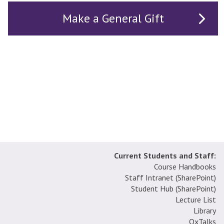
Make a General Gift
Current Students and Staff:
Course Handbooks
Staff Intranet (SharePoint
)
Student Hub (SharePoint)
Lecture List
Library
OxTalks