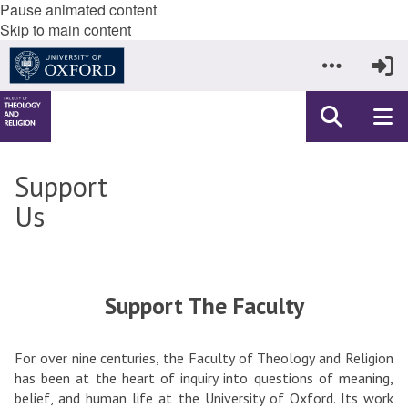
Pause animated content
Skip to main content
Support
Us
Support The Faculty
For over nine centuries, the Faculty of Theology and Religion
has been at the heart of inquiry into questions of meaning,
belief, and human life at the University of Oxford. Its work