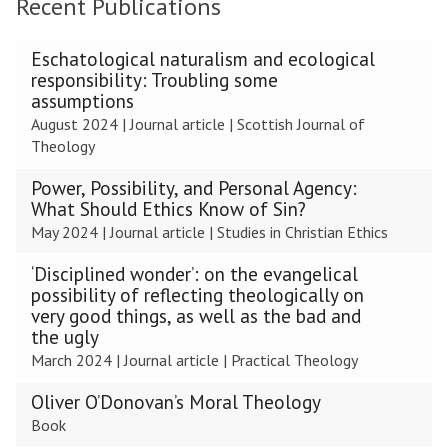
Recent Publications
The
Eschatological naturalism and ecological
list
responsibility: Troubling some
was
assumptions
updated
August 2024
|
Journal article
|
Scottish Journal of
Theology
Power, Possibility, and Personal Agency:
What Should Ethics Know of Sin?
May 2024
|
Journal article
|
Studies in Christian Ethics
‘Disciplined wonder’: on the evangelical
possibility of reflecting theologically on
very good things, as well as the bad and
the ugly
March 2024
|
Journal article
|
Practical Theology
Oliver O’Donovan’s Moral Theology
Book