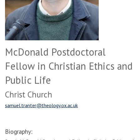
McDonald Postdoctoral
Fellow in Christian Ethics and
Public Life
Christ Church
samuel.tranter@theology.ox.ac.uk
Biography: