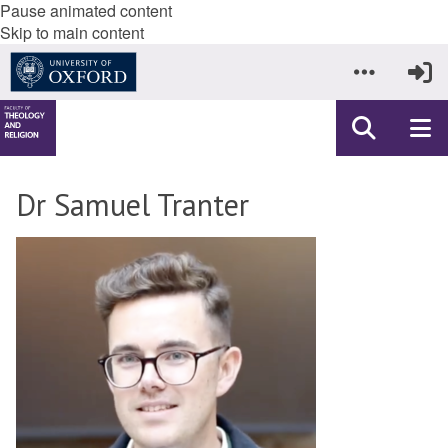
Pause animated content
Skip to main content
Dr Samuel Tranter