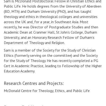
Sam is McDonald Postdoctoral Fellow in Christian Ethics and
Public Life. He holds degrees from the University of Aberdeen
(BD, MTh) and Durham University (PhD), and has taught
theology and ethics in theological colleges and universities
across the UK and, for a year, in Southeast Asia. Most
recently, he was Director of Postgraduate Studies and then
Academic Dean at Cranmer Hall, St John’s College, Durham
University, and an Honorary Research Fellow of Durham’s
Department of Theology and Religion.
Sam is a member of the Society for the Study of Christian
Ethics (formerly serving on the committee) and the Society
for the Study of Theology. He has recently completed a PG
Cert in Academic Practice, leading to Fellowship of the Higher
Education Academy.
Research Centres and Projects:
McDonald Centre for Theology, Ethics, and Public Life