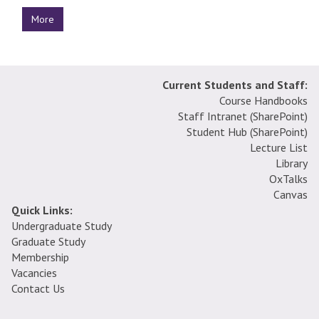
More
Current Students and Staff:
Course Handbooks
Staff Intranet (SharePoint
)
Student Hub (SharePoint)
Lecture List
Library
OxTalks
Canvas
Quick Links:
Undergraduate Study
Graduate Study
Membership
Vacancies
Contact Us