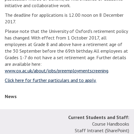
initiative and collaborative work.
The deadline for applications is 12.00 noon on 8 December
2017.
Please note that the University of Oxford's retirement policy
has changed. With effect from 1 October 2017, all
employees at Grade 8 and above have a retirement age of
the 30 September before the 69th birthday. All employees at
Grades 1-7 do not have a set retirement age. Further details
are available here:
www.ox.ac.uk/about/jobs/preemploymentscreening
.
Click here for further particulars and to apply.
News
Current Students and Staff:
Course Handbooks
Staff Intranet (SharePoint
)