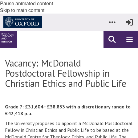
Pause animated content
Skip to main content
Vacancy: McDonald
Postdoctoral Fellowship in
Christian Ethics and Public Life
Grade 7: £31,604 - £38,833 with a discretionary range to
£42,418 p.a.
The University proposes to appoint a McDonald Postdoctoral
Fellow in Christian Ethics and Public Life to be based at the
McDonald Centre for Theology, Ethics, and Public Life. The