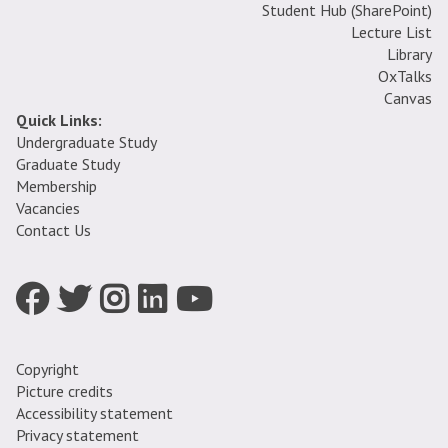
Student Hub (SharePoint)
Lecture List
Library
OxTalks
Canvas
Quick Links:
Undergraduate Study
Graduate Study
Membership
Vacancies
Contact Us
Icon:
Icon:
Icon:
Icon:
Icon:
Facebook.
Twitter.
Instagram.
LinkedIn.
YouTube.
Link
Link
Link
Link
Link
to
to
to
to
to
Copyright
https://www.facebook.com/oxfordtheologyfaculty
https://twitter.com/OU_TheoReligion
https://www.instagram.com/oxfordtheologyandreli
https://uk.linkedin.com/company/faculty-
https://www.youtube.com/channel/UCZ
Picture credits
of-
-
Accessibility statement
theology-
Lo0Oki_pX3DA
Privacy statement
and-