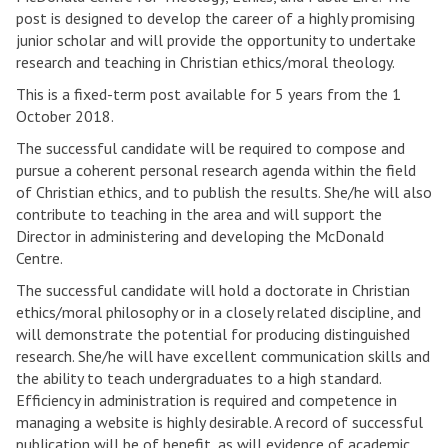
post is designed to develop the career of a highly promising
junior scholar and will provide the opportunity to undertake
research and teaching in Christian ethics/moral theology.
This is a fixed-term post available for 5 years from the 1
October 2018.
The successful candidate will be required to compose and
pursue a coherent personal research agenda within the field
of Christian ethics, and to publish the results. She/he will also
contribute to teaching in the area and will support the
Director in administering and developing the McDonald
Centre.
The successful candidate will hold a doctorate in Christian
ethics/moral philosophy or in a closely related discipline, and
will demonstrate the potential for producing distinguished
research. She/he will have excellent communication skills and
the ability to teach undergraduates to a high standard.
Efficiency in administration is required and competence in
managing a website is highly desirable. A record of successful
publication will be of benefit, as will evidence of academic