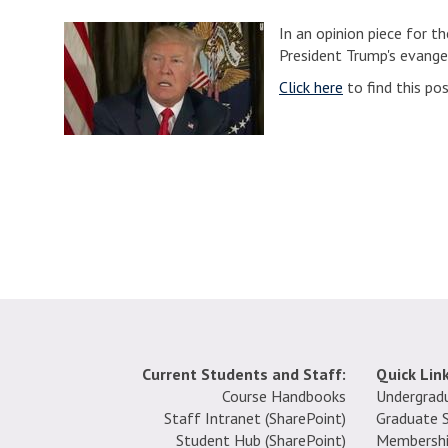
In an opinion piece for 
President Trump's evangel
Click here
to find this po
Current Students and Staff:
Quick Link
Course Handbooks
Undergrad
Staff Intranet (SharePoint
)
Graduate 
Student Hub (SharePoint)
Membersh