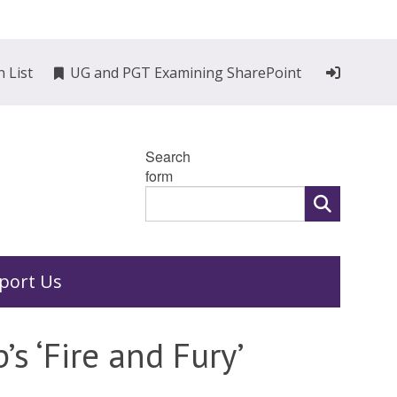
n List
UG and PGT Examining SharePoint
Search
form
port Us
s ‘Fire and Fury’