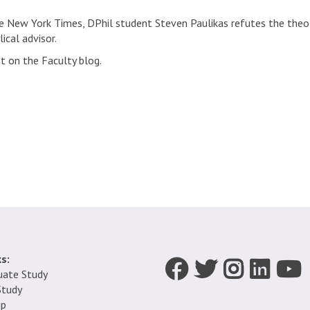
the New York Times, DPhil student Steven Paulikas refutes the theo
ical advisor.
st on the Faculty blog.
s:
Icon:
Icon:
Icon:
Icon:
Icon:
uate Study
Facebook.
Twitter.
Instagram.
LinkedIn.
YouTub
Study
Link
Link
Link
Link
Link
ip