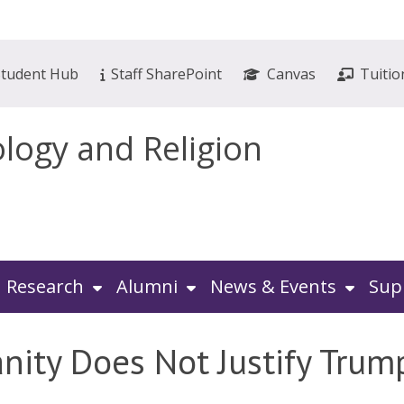
Student Hub
Staff SharePoint
Canvas
Tuitio
ology and Religion
Research
Alumni
News & Events
Sup
nity Does Not Justify Trump’