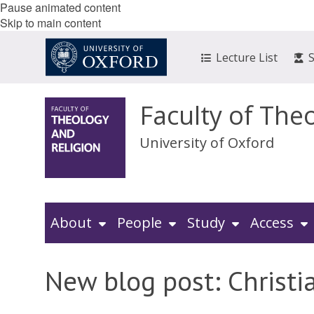
Pause animated content
Skip to main content
Lecture List
Faculty of The
University of Oxford
About
People
Study
Access
New blog post: Christia