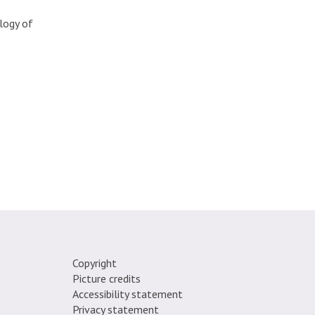
logy of
Copyright
Picture credits
e.
Accessibility statement
Privacy statement