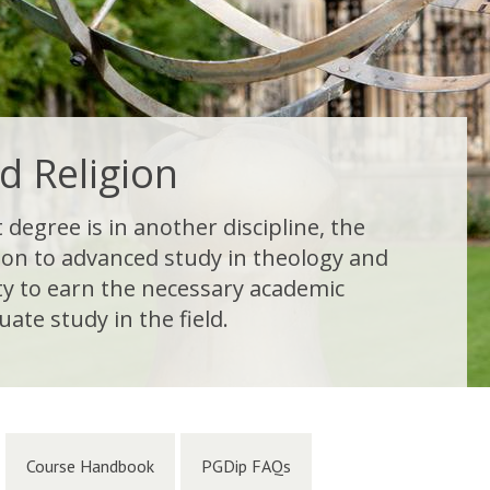
d Religion
degree is in another discipline, the
ion to advanced study in theology and
ity to earn the necessary academic
ate study in the field.
Course Handbook
PGDip FAQs