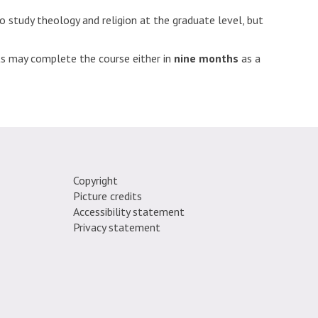
 study theology and religion at the graduate level, but
nts may complete the course either in
nine months
as a
Copyright
Picture credits
e.
Accessibility statement
Privacy statement
fordtheologyfaculty
TheoReligion
gram.com/oxfordtheologyandreligion/
inkedin.com/company/faculty-
//www.youtube.com/channel/UCZaj79Suz-
i_pX3DA