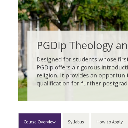
PGDip Theology an
Designed for students whose first 
PGDip offers a rigorous introduct
religion. It provides an opportun
qualification for further postgradu
Course Overview
Syllabus
How to Apply