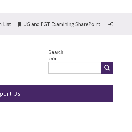
n List
UG and PGT Examining SharePoint
Search
form
port Us