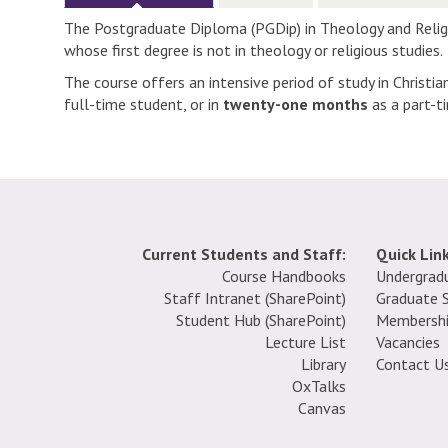
The Postgraduate Diploma (PGDip) in Theology and Religio
whose first degree is not in theology or religious studies.
The course offers an intensive period of study in Christi
full-time student, or in
twenty-one months
as a part-t
Current Students and Staff:
Quick Link
Course Handbooks
Undergrad
Staff Intranet (SharePoint
)
Graduate 
Student Hub (SharePoint)
Membersh
Lecture List
Vacancies
Library
Contact U
OxTalks
Canvas