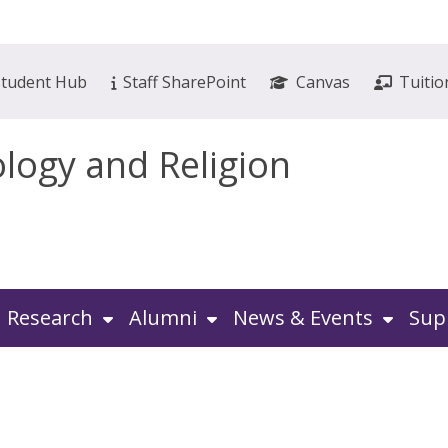
Student Hub
Staff SharePoint
Canvas
Tuitio
ology and Religion
Research
Alumni
News & Events
Sup