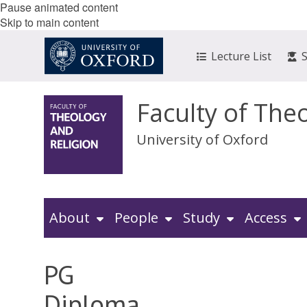
Pause animated content
Skip to main content
Lecture List
Faculty of The
University of Oxford
About
People
Study
Access
PG
Diploma