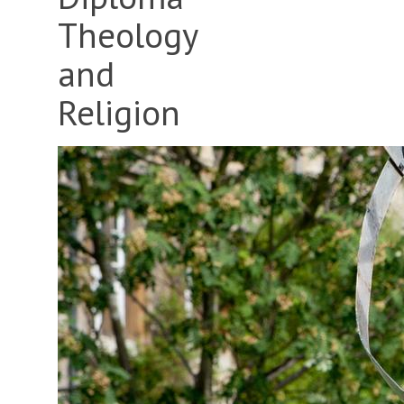
Theology
and
Religion