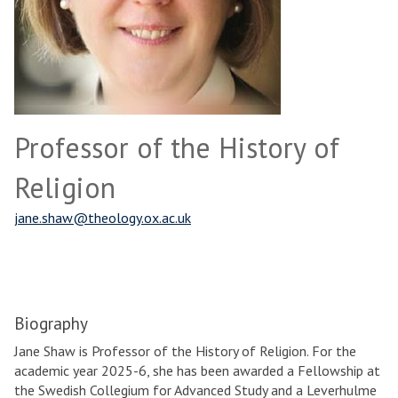
Professor of the History of
Religion
jane.shaw@theology.ox.ac.uk
Biography
Jane Shaw is Professor of the History of Religion. For the
academic year 2025-6, she has been awarded a Fellowship at
the Swedish Collegium for Advanced Study and a Leverhulme