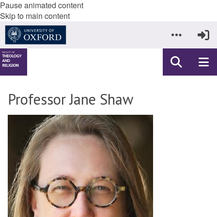
Pause animated content
Skip to main content
Professor Jane Shaw