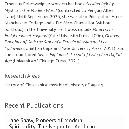
Emeritus Fellowship to work on her book
Seeking Infinity:
Mystics in the Modern World
(contracted to Penguin Allen
Lane). Until September 2025, she was also Principal of Harris
Manchester College and a Pro-Vice-Chancellor (without
portfolio) in the University. Her books include
Miracles in
Enlightenment England
(Yale University Press, 2006);
Octavia,
Daughter of God: the Story of a Female Messiah and her
Followers
(Jonathan Cape and Yale University Press, 2011); and
the co-authored
Gen Z, Explained: The Art of Living in a Digital
Age
(University of Chicago Press, 2021).
Research Areas
History of Christianity; mysticism; history of ageing.
Recent Publications
The
Jane Shaw, Pioneers of Modern
list
Spirituality: The Neglected Anglican