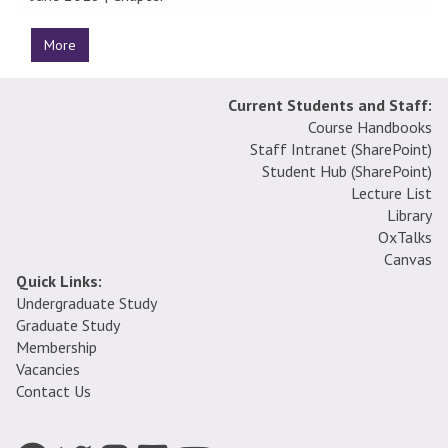
More
Current Students and Staff:
Course Handbooks
Staff Intranet (SharePoint
)
Student Hub (SharePoint)
Lecture List
Library
OxTalks
Canvas
Quick Links:
Undergraduate Study
Graduate Study
Membership
Vacancies
Contact Us