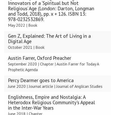
was
Innovators of a ‘Spiritual but Not
updated
Religious’ Age (London: Darton, Longman
and Todd, 2018), pp. x + 126. ISBN 13:
978-0232532869.
May 2022
|
Book
Gen Z, Explained: The Art of Living in a
Digital Age
October 2021
|
Book
Austin Farrer, Oxford Preacher
September 2020
|
Chapter
|
Austin Farrer for Today A
Prophetic Agenda
Percy Dearmer goes to America
June 2020
|
Journal article
|
Journal of Anglican Studies
Englishness, Empire and Nostalgia: A
Heterodox Religious Community's Appeal
in the Inter-War Years
June 2018
|
Chapter