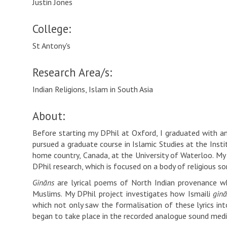
Justin Jones
College:
St Antony's
Research Area/s:
Indian Religions, Islam in South Asia
About:
Before starting my DPhil at Oxford, I graduated with an 
pursued a graduate course in Islamic Studies at the Inst
home country, Canada, at the University of Waterloo. My 
DPhil research, which is focused on a body of religious s
Gināns
are lyrical poems of North Indian provenance whi
Muslims. My DPhil project investigates how Ismaili
gin
which not only saw the formalisation of these lyrics int
began to take place in the recorded analogue sound med