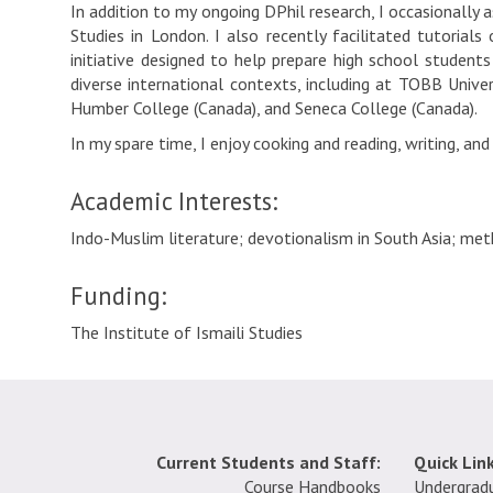
In addition to my ongoing DPhil research, I occasionally 
Studies in London. I also recently facilitated tutorial
initiative designed to help prepare high school students 
diverse international contexts, including at TOBB Unive
Humber College (Canada), and Seneca College (Canada).
In my spare time, I enjoy cooking and reading, writing, and
Academic Interests:
Indo-Muslim literature; devotionalism in South Asia; meth
Funding:
The Institute of Ismaili Studies
Current Students and Staff:
Quick Link
Course Handbooks
Undergrad