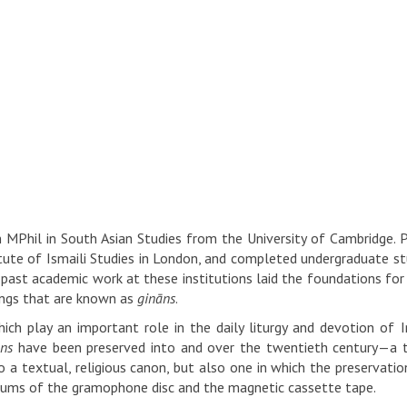
MPhil in South Asian Studies from the University of Cambridge. Pr
itute of Ismaili Studies in London, and completed undergraduate st
past academic work at these institutions laid the foundations for
ongs that are known as
gināns
.
ch play an important role in the daily liturgy and devotion of I
āns
have been preserved into and over the twentieth century—a t
o a textual, religious canon, but also one in which the preservati
iums of the gramophone disc and the magnetic cassette tape.