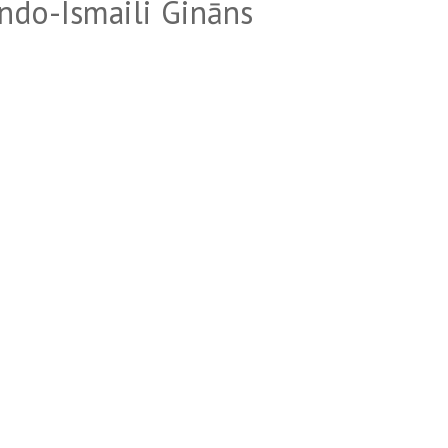
ndo-Ismaili Gināns