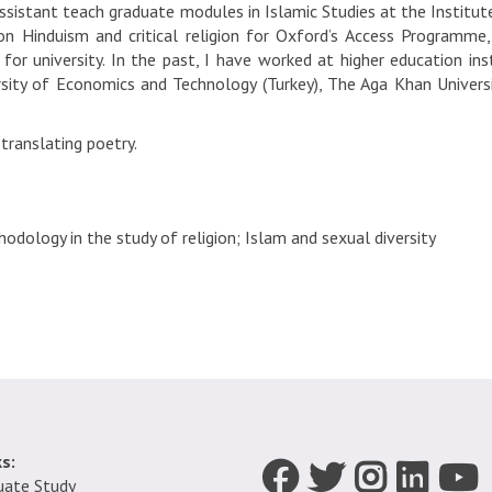
assistant teach graduate modules in Islamic Studies at the Institute
s on Hinduism and critical religion for Oxford’s Access Programm
for university. In the past, I have worked at higher education inst
rsity of Economics and Technology (Turkey), The Aga Khan Universi
 translating poetry.
odology in the study of religion; Islam and sexual diversity
s:
Icon:
Icon:
Icon:
Icon:
Icon:
uate Study