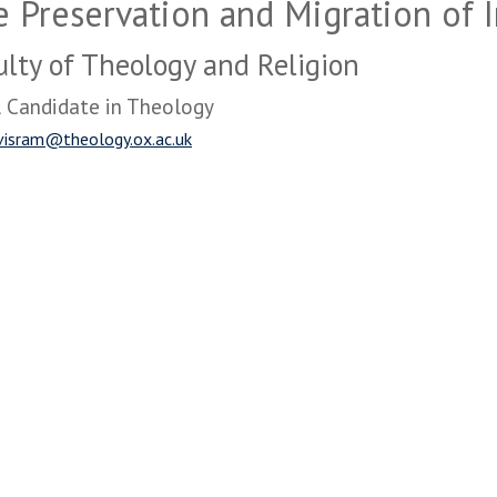
 Preservation and Migration of I
ulty of Theology and Religion
 Candidate in Theology
visram@theology.ox.ac.uk