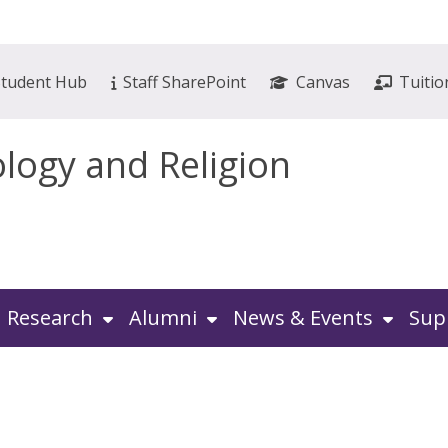
Student Hub
Staff SharePoint
Canvas
Tuitio
ology and Religion
Research
Alumni
News & Events
Sup