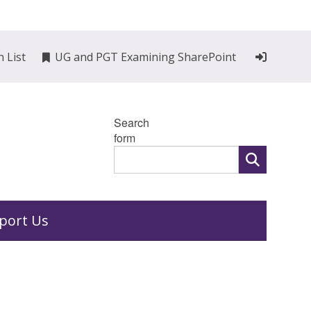
n List
UG and PGT Examining SharePoint
Search
form
port Us