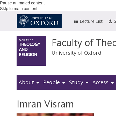
Pause animated content
Skip to main content
Lecture List
Faculty of The
University of Oxford
About
People
Study
Access
Imran Visram