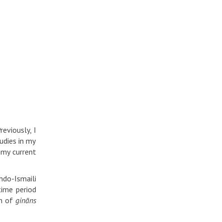
eviously, I
udies in my
 my current
ndo-Ismaili
ime period
on of
gināns