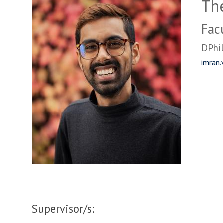
The
Fac
DPhil
imran.
Supervisor/s: