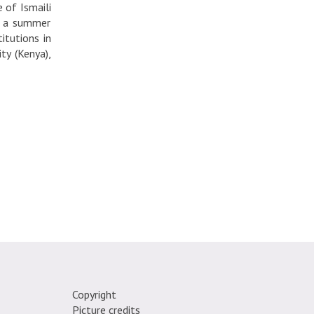
 of Ismaili
e, a summer
itutions in
ty (Kenya),
Copyright
Picture credits