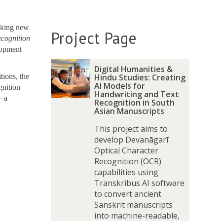
aking new
Project Page
ecognition
lopment
The
D
D
Digital Humanities &
list
i
i
tions, the
Hindu Studies: Creating
was
g
g
AI Models for
gnition
Handwriting and Text
updated
i
i
s—a
Recognition in South
t
t
Asian Manuscripts
a
a
This project aims to
l
l
develop Devanāgarī
H
H
Optical Character
u
u
Recognition (OCR)
m
m
capabilities using
a
a
Transkribus AI software
n
n
to convert ancient
i
i
Sanskrit manuscripts
t
t
into machine-readable,
i
i