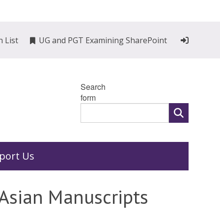
n List
UG and PGT Examining SharePoint
Search
form
port Us
 Asian Manuscripts