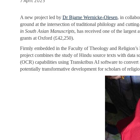
7 April 2025
A new project led by
Dr Bjarne Wernicke-Olesen
, in collab
ground at the intersection of traditional philology and cuttin
in South Asian Manuscripts
, has received one of the largest
grants at Oxford (£42,250).
Firmly embedded in the Faculty of Theology and Religion’s lon
project combines the study of Hindu source texts with data s
(OCR) capabilities using Transkribus AI software to convert
potentially transformative development for scholars of religio