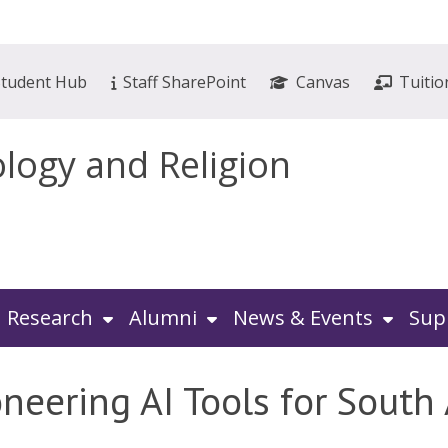
Student Hub
Staff SharePoint
Canvas
Tuitio
ology and Religion
Research
Alumni
News & Events
Sup
oneering AI Tools for South