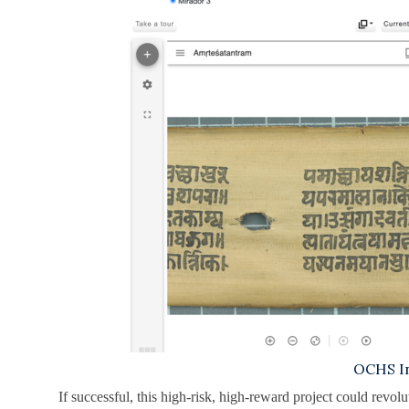
OCHS In
If successful, this high-risk, high-reward project could revol