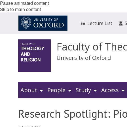
Pause animated content
Skip to main content
Lecture List
Faculty of The
University of Oxford
About
People
Study
Access
Research Spotlight: Pi