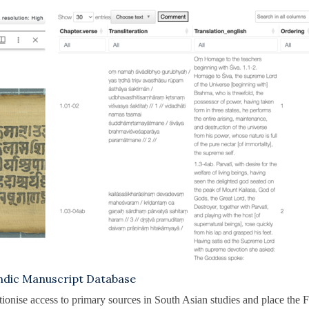
dic Manuscript Database
utionise access to primary sources in South Asian studies and place the F