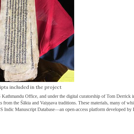
pts included in the project
Kathmandu Office, and under the digital curatorship of Tom Derrick i
ts from the Śākta and Vaiṣṇava traditions. These materials, many of whi
HS Indic Manuscript Database—an open-access platform developed by 