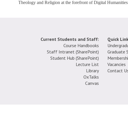
Theology and Religion at the forefront of Digital Humanities 
Current Students and Staff:
Quick Link
Course Handbooks
Undergrad
Staff Intranet (SharePoint
)
Graduate 
Student Hub (SharePoint)
Membersh
Lecture List
Vacancies
Library
Contact U
OxTalks
Canvas