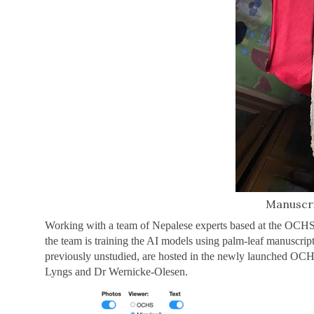
Manuscri
Working with a team of Nepalese experts based at the OCHS 
the team is training the AI models using palm-leaf manuscrip
previously unstudied, are hosted in the newly launched OC
Lyngs and Dr Wernicke-Olesen.