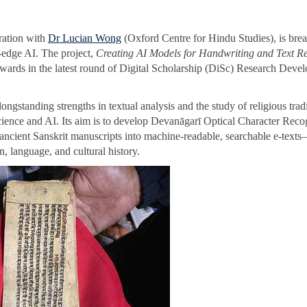
oration with
Dr Lucian Wong
(Oxford Centre for Hindu Studies), is bre
g-edge AI. The project,
Creating AI Models for Handwriting and Text R
 awards in the latest round of Digital Scholarship (DiSc) Research Deve
gstanding strengths in textual analysis and the study of religious tradi
cience and AI. Its aim is to develop Devanāgarī Optical Character Reco
 ancient Sanskrit manuscripts into machine-readable, searchable e-text
n, language, and cultural history.